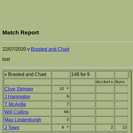
Match Report
22/07/2020 v
Brasted and Chart
lost
v Brasted and Chart
148 for 9
Wickets
Runs
Clive Stringer
32 *
J Harrington
9
T McArdle
7
Will Collins
66
Max Lindenburgh
5
J Town
6 *
2
22