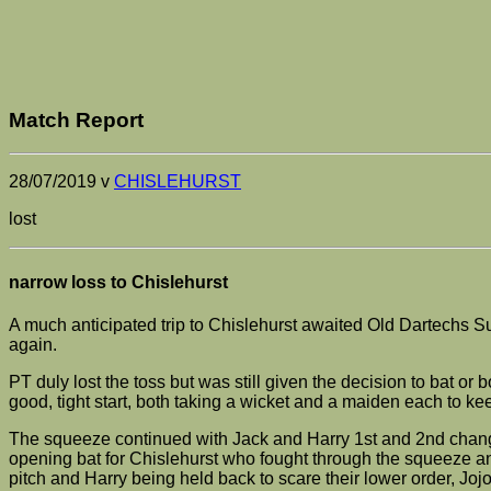
Match Report
28/07/2019 v
CHISLEHURST
lost
narrow loss to Chislehurst
A much anticipated trip to Chislehurst awaited Old Dartechs Su
again.
PT duly lost the toss but was still given the decision to bat 
good, tight start, both taking a wicket and a maiden each to ke
The squeeze continued with Jack and Harry 1st and 2nd change 
opening bat for Chislehurst who fought through the squeeze an
pitch and Harry being held back to scare their lower order, Joj