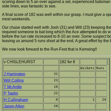
scoring down to 5 an over against a set, experienced batsman 
side lines, was fantastic to see.
A final score of 182 was well within our grasp. I must give a
most weekends.
Our chase started well with Josh (31) and Will (23) keeping th
required someone to bat long which the Ace attempted to do wit
before the run rate increased to 8-10 an over. Some suspect bo
leaving us around 5 runs short at the end. A great effort by the
We now look forward to the Run-Fest that is Kemsing!!
v CHISLEHURST
182 for 8
Wickets
Runs
J Harrington
31
Will Collins
23
T McArdle
16
P Taplin
22
H Cullingham
0
1
24
Jason Allen
29