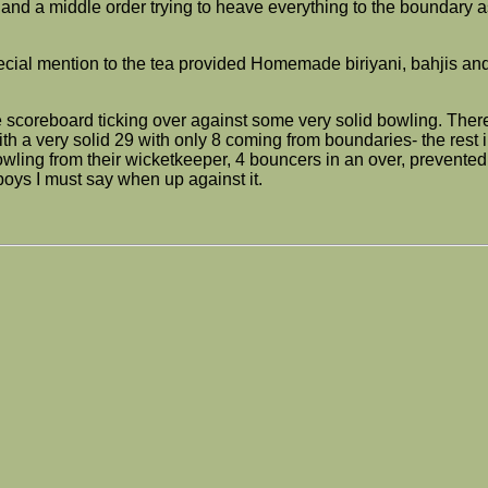
and a middle order trying to heave everything to the boundary a
 special mention to the tea provided Homemade biriyani, bahjis 
e scoreboard ticking over against some very solid bowling. Ther
h a very solid 29 with only 8 coming from boundaries- the rest i
wling from their wicketkeeper, 4 bouncers in an over, prevented 
 boys I must say when up against it.