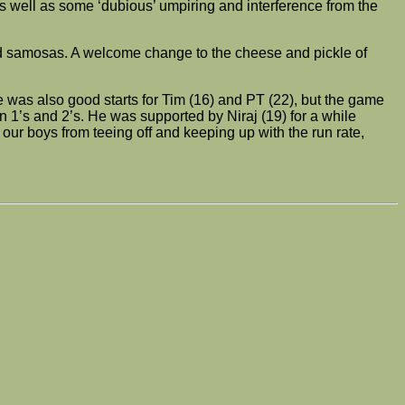
s well as some ‘dubious’ umpiring and interference from the
and samosas. A welcome change to the cheese and pickle of
e was also good starts for Tim (16) and PT (22), but the game
n 1’s and 2’s. He was supported by Niraj (19) for a while
our boys from teeing off and keeping up with the run rate,