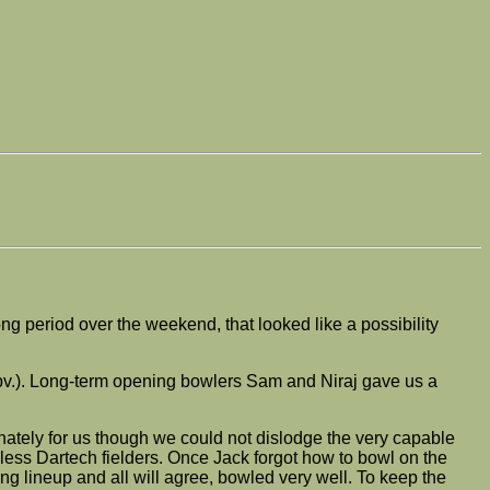
g period over the weekend, that looked like a possibility
s obv.). Long-term opening bowlers Sam and Niraj gave us a
nately for us though we could not dislodge the very capable
ess Dartech fielders. Once Jack forgot how to bowl on the
ng lineup and all will agree, bowled very well. To keep the