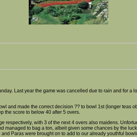
nday. Last year the game was cancelled due to rain and for a lon
or bowl and made the correct decision ?? to bowl 1st (longer tea
ep the score to below 40 after 5 overs.
respectively, with 3 of the next 4 overs also maidens. Unfortu
d managed to bag a ton, albeit given some chances by the luckl
o and Paras were brought on to add to our already youthful bowli