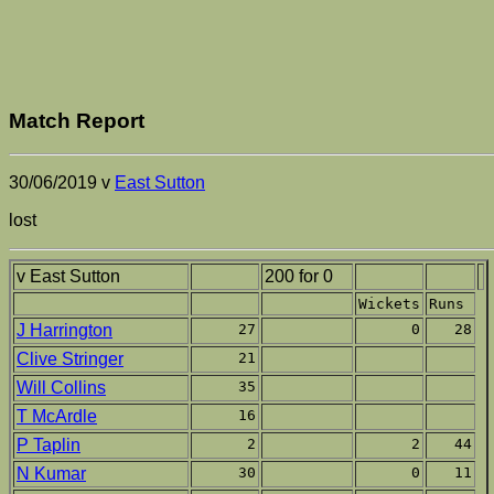
Match Report
30/06/2019 v
East Sutton
lost
v East Sutton
200 for 0
Wickets
Runs
J Harrington
27
0
28
Clive Stringer
21
Will Collins
35
T McArdle
16
P Taplin
2
2
44
N Kumar
30
0
11