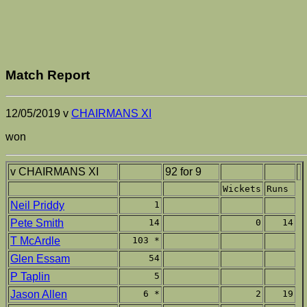
Match Report
12/05/2019 v
CHAIRMANS XI
won
v CHAIRMANS XI
92 for 9
Wickets
Runs
Neil Priddy
1
Pete Smith
14
0
14
T McArdle
103 *
Glen Essam
54
P Taplin
5
Jason Allen
6 *
2
19