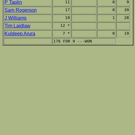
P Taplin
11
0
9
Sam Rogerson
17
0
39
J Williams
19
1
28
Tim Laidlaw
12 *
Kuldeep Arura
7 *
0
19
176 FOR 9 ---WON