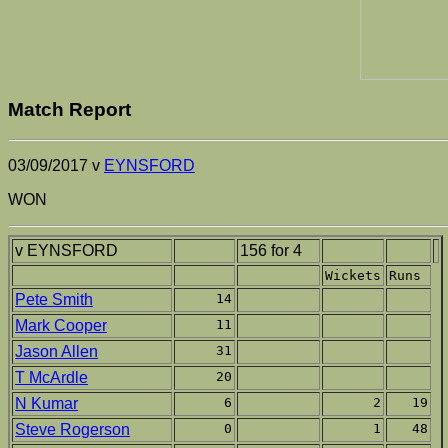
Match Report
03/09/2017 v
EYNSFORD
WON
v EYNSFORD
156 for 4
Wickets
Runs
Pete Smith
14
Mark Cooper
11
Jason Allen
31
T McArdle
20
N Kumar
6
2
19
Steve Rogerson
0
1
48