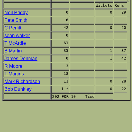
Wickets
Runs
Neil Priddy
0
0
29
Pete Smith
6
C Perfitt
42
0
20
sean walker
0
T McArdle
61
B Martin
35
1
37
James Denman
0
1
42
R Moore
3
T Martins
18
Mark Richardson
11
0
28
Bob Dunkley
1 *
0
22
202 FOR 10 ---Tied