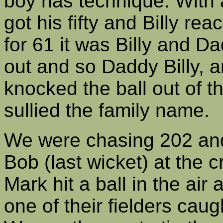
boy has technique. With 
got his fifty and Billy rea
for 61 it was Billy and Da
out and so Daddy Billy, a
knocked the ball out of 
sullied the family name.
We were chasing 202 and
Bob (last wicket) at the 
Mark hit a ball in the air
one of their fielders cau