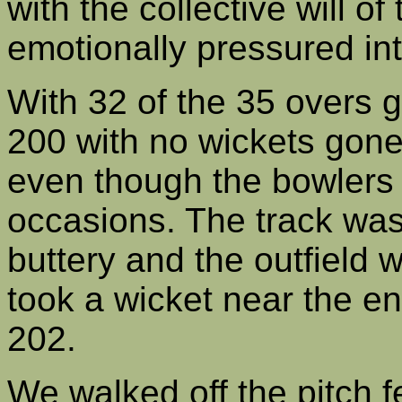
with the collective will o
emotionally pressured int
With 32 of the 35 overs
200 with no wickets gone.
even though the bowlers
occasions. The track was 
buttery and the outfield w
took a wicket near the e
202.
We walked off the pitch f