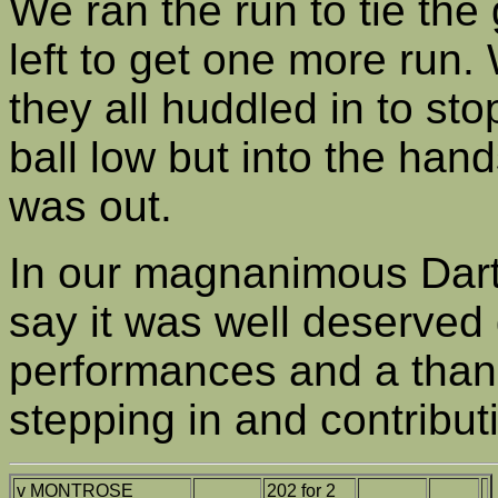
We ran the run to tie th
left to get one more run.
they all huddled in to stop
ball low but into the hand
was out.
In our magnanimous Darte
say it was well deserved
performances and a thank
stepping in and contributi
v MONTROSE
202 for 2