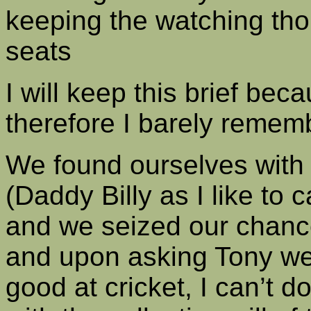
keeping the watching tho
seats
I will keep this brief bec
therefore I barely reme
We found ourselves with 
(Daddy Billy as I like to c
and we seized our chanc
and upon asking Tony we 
good at cricket, I can’t d