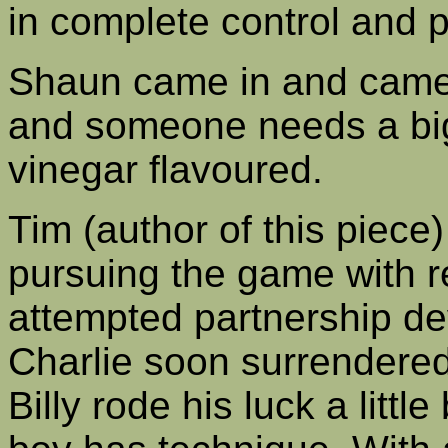
in complete control and 
Shaun came in and came 
and someone needs a big
vinegar flavoured.
Tim (author of this piece
pursuing the game with r
attempted partnership de
Charlie soon surrendered 
Billy rode his luck a little