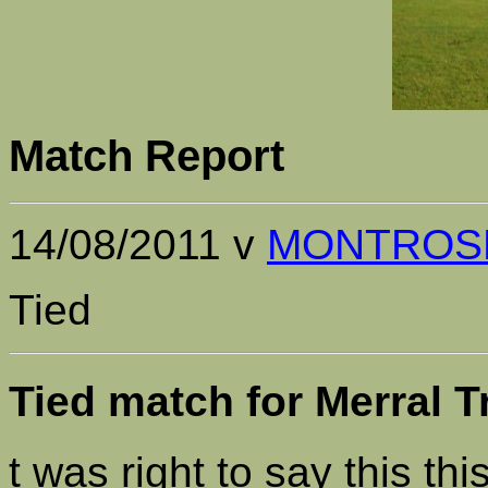
Match Report
14/08/2011 v
MONTROS
Tied
Tied match for Merral 
t was right to say this t