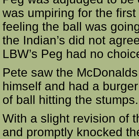
was umpiring for the first
feeling the ball was goi
the Indian’s did not agre
LBW’s Peg had no choice 
Pete saw the McDonalds 
himself and had a burger
of ball hitting the stump
With a slight revision of 
and promptly knocked the