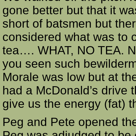
gone better but that it wa
short of batsmen but the
considered what was to 
tea…. WHAT, NO TEA. Not
you seen such bewilderme
Morale was low but at th
had a McDonald’s drive t
give us the energy (fat) 
Peg and Pete opened the 
Peg was adjudged to be