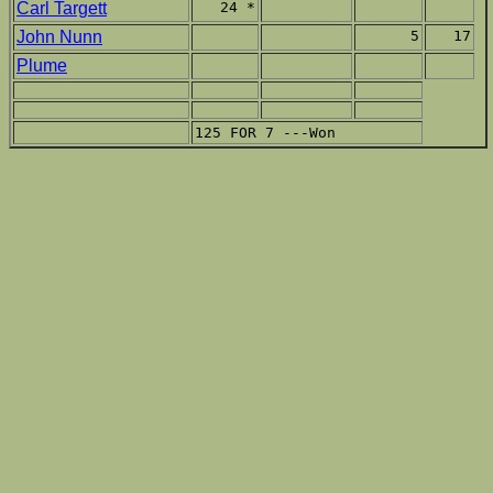
Carl Targett
24 *
John Nunn
5
17
Plume
125 FOR 7 ---Won