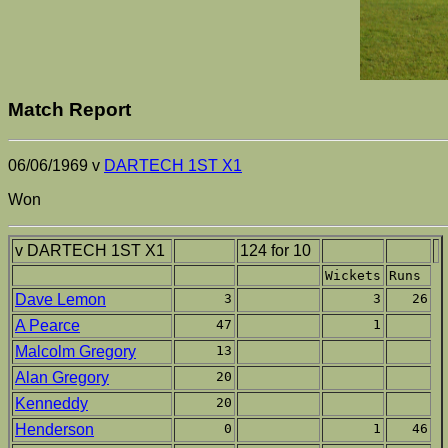
Match Report
06/06/1969 v
DARTECH 1ST X1
Won
v DARTECH 1ST X1
124 for 10
Wickets
Runs
Dave Lemon
3
3
26
A Pearce
47
1
Malcolm Gregory
13
Alan Gregory
20
Kenneddy
20
Henderson
0
1
46