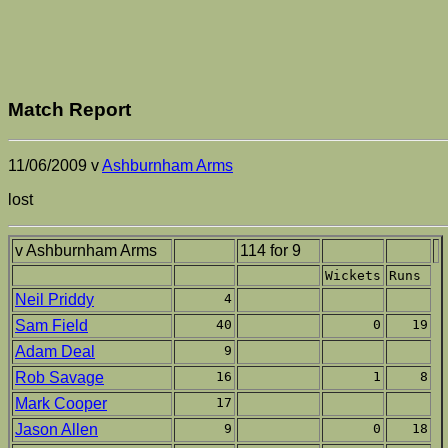
Match Report
11/06/2009 v
Ashburnham Arms
lost
v Ashburnham Arms
114 for 9
Wickets
Runs
Neil Priddy
4
Sam Field
40
0
19
Adam Deal
9
Rob Savage
16
1
8
Mark Cooper
17
Jason Allen
9
0
18