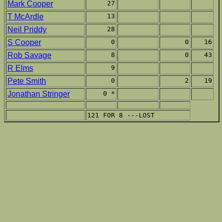
Mark Cooper
27
T McArdle
13
Neil Priddy
28
S Cooper
0
0
16
Rob Savage
8
0
43
R Elms
9
Pete Smith
0
2
19
Jonathan Stringer
0 *
121 FOR 8 ---LOST