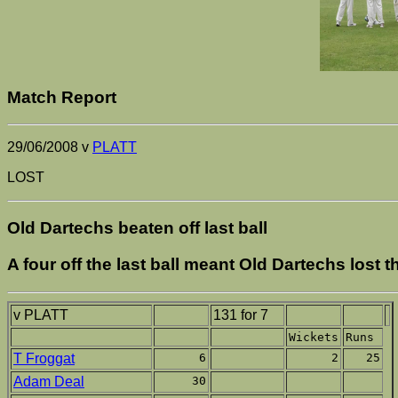
Match Report
29/06/2008 v
PLATT
LOST
Old Dartechs beaten off last ball
A four off the last ball meant Old Dartechs lost t
v PLATT
131 for 7
Wickets
Runs
T Froggat
6
2
25
Adam Deal
30