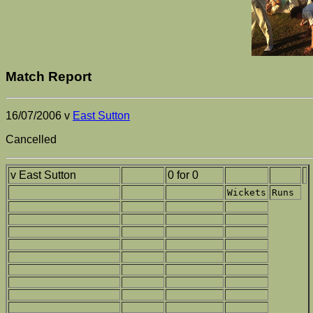
Match Report
16/07/2006 v
East Sutton
Cancelled
v East Sutton
0 for 0
Wickets
Runs