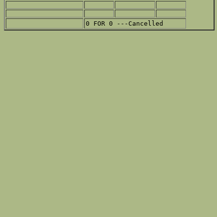
0 FOR 0 ---Cancelled